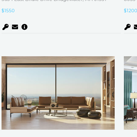
$1550
$120