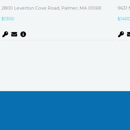
2800 Leverton Cove Road, Palmer, MA 01069
9631 
$1300
$140