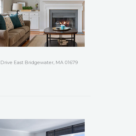
 Drive East Bridgewater, MA 01679