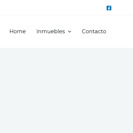
Home
Inmuebles
Contacto