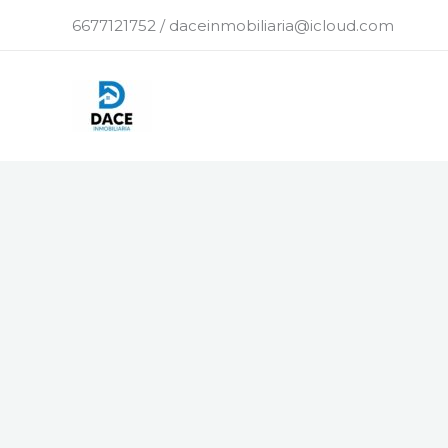
Ir
6677121752 / daceinmobiliaria@icloud.com
al
contenido