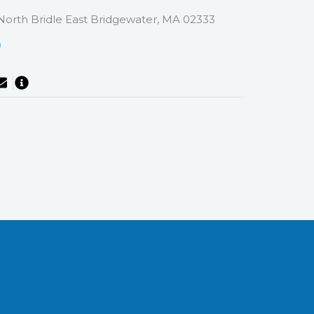
North Bridle East Bridgewater, MA 02333
0