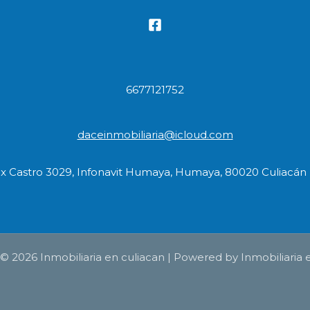
6677121752
daceinmobiliaria@icloud.com
ix Castro 3029, Infonavit Humaya, Humaya, 80020 Culiacán R
© 2026 Inmobiliaria en culiacan | Powered by Inmobiliaria 