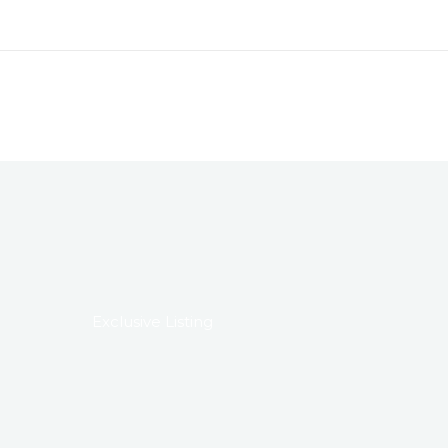
Exclusive Listing