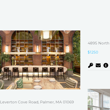
4895 North 
$1250
Leverton Cove Road, Palmer, MA 01069