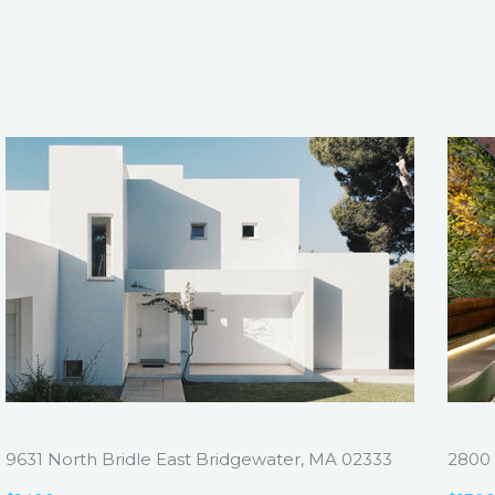
9631 North Bridle East Bridgewater, MA 02333
2800 