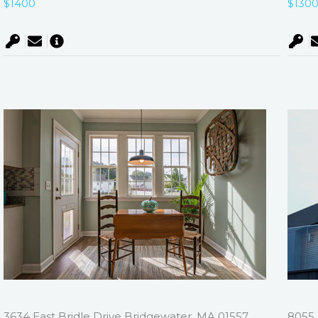
$1400
$130
3634 East Bridle Drive Bridgewater, MA 01557
8055 