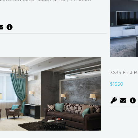
0
3634 East B
$1550