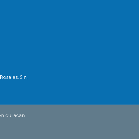
osales, Sin.
en culiacan