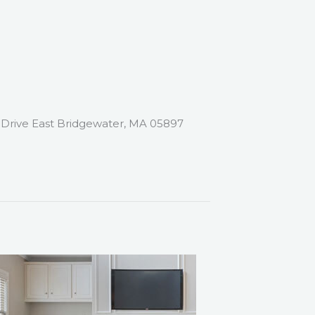
Drive East Bridgewater, MA 05897