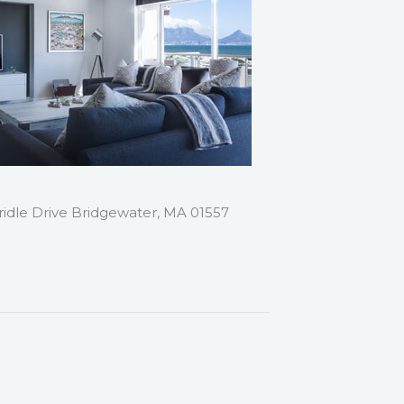
ridle Drive Bridgewater, MA 01557