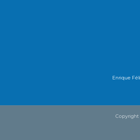
Enrique Fél
Copyright 