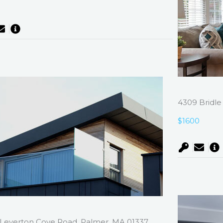
0
4309 Bridle
$1600
Leverton Cove Road, Palmer, MA 01337